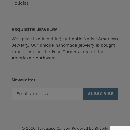
Policies
EXQUISITE JEWELRY
We specialize in selling authentic Native American
Jewelry. Our unique handmade jewelry is bought
from artists in the Four Corners area of the
American Southwest.
Newsletter
SUBSCRIBE
© 2026,
Turquoise Canyon
Powered by Shopify