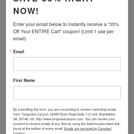
price
NOW!
ADD TO CART
Enter your email below to instantly receive a "35% 
Off Your ENTIRE Cart" coupon! (Limit 1 use per 
email)
Email
This is a Zuni handcrafted bracelet. This bracelet is
created with Sleeping Beauty Mine Turquoise, Coral,
First Name
Polished Jet, Mother of Pearl, Yellow Mussel Shell and
Sterling Silver. This piece is signed by the Zuni artist
and is signed Zuni.
By submitting this form, you are consenting to receive marketing emails
The inside cuff measures approximately 5 3/8 inches
from: Turquoise Canyon, 42395 Ryan Road Suite 112 Unit, Brambleton,
from tip to tip with an additional 1 1/4 inch opening.
VA, 20148, US, http://www.turquoisecanyon.com. You can revoke your
The height of this piece is 1/4 inch at the tallest point.
consent to receive emails at any time by using the SafeUnsubscribe® link,
found at the bottom of every email.
Emails are serviced by Constant
Total weight is 13.4 grams. This bracelet cannot be
Contact.