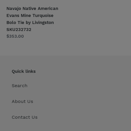
Navajo Native American
Evans Mine Turquoise
Bolo Tie by Livingston
SKU232732
Regular
$353.00
price
Quick links
Search
About Us
Contact Us