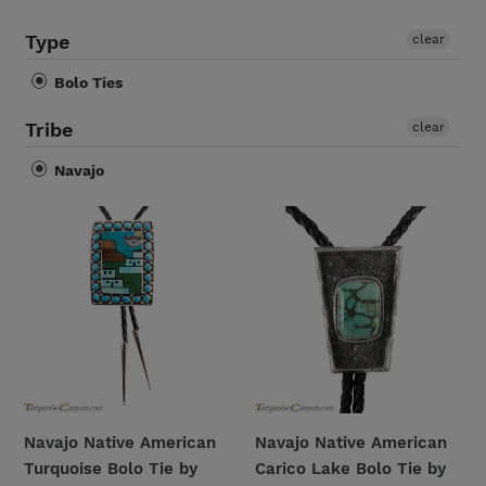
i
Type
clear
o
Bolo Ties
n
Tribe
clear
:
Navajo
Navajo
Navajo
Native
Native
American
American
Turquoise
Carico
Bolo
Lake
Tie
Bolo
by
Tie
Etcitty
by
and
Richard
Navajo Native American
Navajo Native American
James
Jim
Turquoise Bolo Tie by
Carico Lake Bolo Tie by
SKU228426
SKU227707