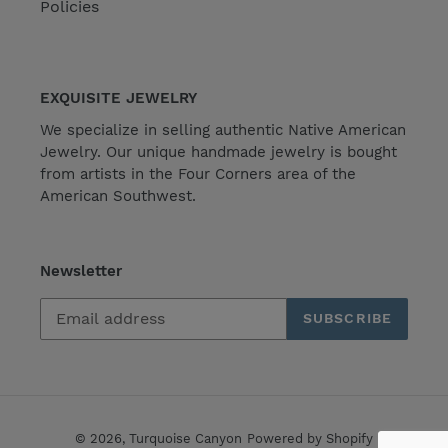
Policies
EXQUISITE JEWELRY
We specialize in selling authentic Native American
Jewelry. Our unique handmade jewelry is bought
from artists in the Four Corners area of the
American Southwest.
Newsletter
SUBSCRIBE
© 2026,
Turquoise Canyon
Powered by Shopify