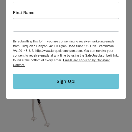
Maloney SKU233218
Regular
$2,900.00
First Name
price
Navajo
Native
American
By submitting this form, you are consenting to receive marketing emails
Evans
from: Turquoise Canyon, 42395 Ryan Road Suite 112 Unit, Brambleton,
VA, 20148, US, http://www.turquoisecanyon.com. You can revoke your
Mine
consent to receive emails at any time by using the SafeUnsubscribe® link,
Turquoise
found at the bottom of every email.
Emails are serviced by Constant
Contact.
Bolo
Tie
by
Sign Up!
Livingston
SKU232732